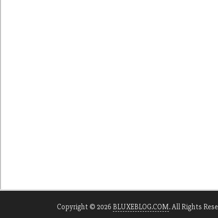
Copyright © 2026
BLUXEBLOG.COM
. All Rights Res