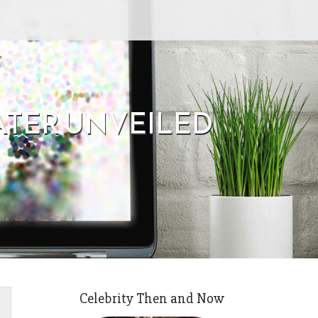
ATER UNVEILED
Celebrity Then and Now