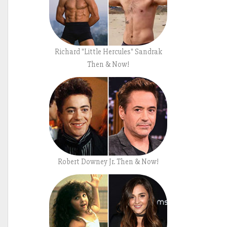
Richard "Little Hercules" Sandrak
Then & Now!
Robert Downey Jr. Then & Now!