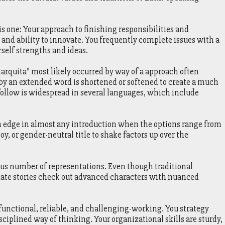
 one: Your approach to finishing responsibilities and
 ability to innovate. You frequently complete issues with a
rself strengths and ideas.
rquita” most likely occurred by way of a approach often
 an extended word is shortened or softened to create a much
 follow is widespread in several languages, which include
n edge in almost any introduction when the options range from
oy, or gender-neutral title to shake factors up over the
ous number of representations. Even though traditional
 date stories check out advanced characters with nuanced
functional, reliable, and challenging-working. You strategy
ciplined way of thinking. Your organizational skills are sturdy,