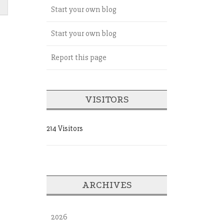
Start your own blog
Start your own blog
Report this page
VISITORS
214 Visitors
ARCHIVES
2026