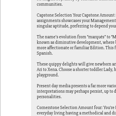
communities.
Capstone Selection Your Capstone Amount is
assignments showcases your Management and
singular aptitude, preferring to depend you
The name’s evolution from “marqués” to “Ma
known as diminutive development, where by
more affectionate or familiar Edition. This
Spanish.
These quippy delights will give newborn a
Ari to Xena. Choose a shorter toddler Lady, b
playground.
Present day media presents a far more vari
interpretations may perhaps persist, up to
personalities.
Cornerstone Selection Amount four: You're 
everyday living having a methodical and dis