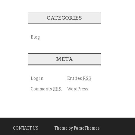
CATEGORIES
Blog
META
Log in
Entries
RSS
Comments
WordPress
RSS
CONTACT US
Theme by FameThemes