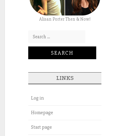
Alisan Porter Then & Now!
Search for:
LINKS
Log in
Homepage
Start page