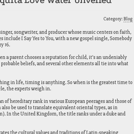
quita Love Water Unveiled
Category:
Blog
 singer, songwriter, and producer whose music centers on faith,
es include I Say Yes to You, with a new gospel single, Somebody
y 16.
a parent chooses a reputation for child, it’s an undeniably
, probable beliefs, and several other elements all tie into what
ng in life, timing is anything. So when is the greatest time to
le, the experts weigh in.
n of hereditary rank in various European peerages and those of
also be used to translate equivalent oriental types, as in
). In the United Kingdom, the title ranks under a duke and
ates the cultural values and traditions of Latin-speaking