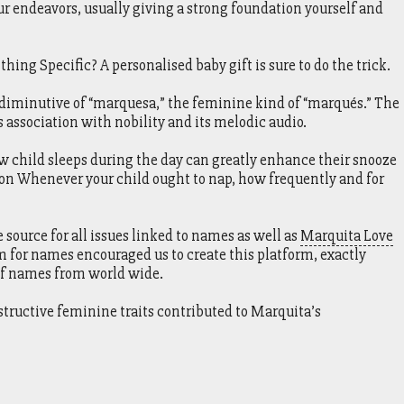
r endeavors, usually giving a strong foundation yourself and
hing Specific? A personalised baby gift is sure to do the trick.
 diminutive of “marquesa,” the feminine kind of “marqués.” The
s association with nobility and its melodic audio.
ow child sleeps during the day can greatly enhance their snooze
 on Whenever your child ought to nap, how frequently and for
ource for all issues linked to names as well as
Marquita Love
m for names encouraged us to create this platform, exactly
of names from world wide.
structive feminine traits contributed to Marquita’s