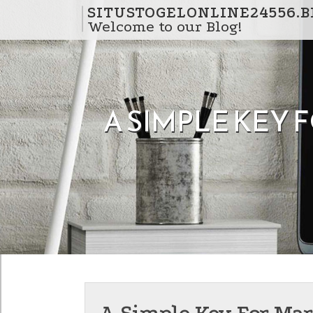
Skip to content
SITUSTOGELONLINE24556.
Welcome to our Blog!
A SIMPLE KEY