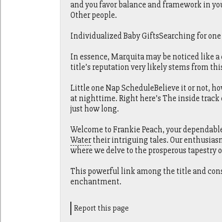
and you favor balance and framework in you
Other people.
Individualized Baby GiftsSearching for one t
In essence, Marquita may be noticed like a
title’s reputation very likely stems from thi
Little one Nap ScheduleBelieve it or not, h
at nighttime. Right here’s The inside track
just how long.
Welcome to Frankie Peach, your dependable s
Water
their intriguing tales. Our enthusias
where we delve to the prosperous tapestry 
This powerful link among the title and con
enchantment.
Report this page