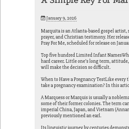
A Simple Key For Mar
January 9, 2026
Marquita is an Atlanta-based gospel artist,
prayer, and Christian testimony. Her releas
Pray For Me, scheduled for release on Januar
Top five hundred Limited Infant NamesWhen 
hard career. Little one’s long term, attitude
will make the decision so difficult.
When to Have a Pregnancy TestLike every thi
take a pregnancy examination? In this artic
A Marquess or Marquis is usually a noblema
some of their former colonies. The term can 
imperial China, Japan, and Vietnam (Annam
previously mentioned an earl.
Its linguistic journey by centuries demonstr