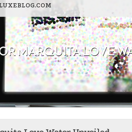
BLUXEBLOG.COM
 FOR MARQUITA LOVE W