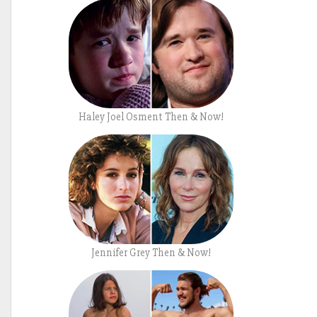
Haley Joel Osment Then & Now!
Jennifer Grey Then & Now!