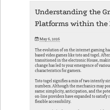
Understanding the Gr
Platforms within the 
May 6, 2026
The evolution of on the internet gaming ha
based video games like toto and togel. Afte
transitioned in the electronic House, mak
change has led to your emergence of various 
characteristics for gamers.
Toto togel signifies a mix of two intently 
numbers. Although the mechanics may possi
same: simplicity, anticipation, and the pote
on-line providers have expanded to satisfy 
flexible accessibility.