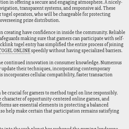
ction in offering a secure and engaging atmosphere. A nicely-
avigation, transparent systems, and responsive aid. These
togel operators, who will be chargeable for protecting
overseeing prize distribution.
 in creating have confidence in inside the community. Reliable
safeguards making sure that gamers can participate with self-
cklink togel entry has simplified the entire process of joining
TOGEL ONLINE
speedily without having specialized barriers.
 is the continued innovation in consumer knowledge. Numerous
ly update their techniques, incorporating contemporary
is incorporates cellular compatibility, faster transaction
an be crucial for gamers to method togel on line responsibly.
he character of opportunity-centered online games, and
forms are essential elements in protecting a balanced
so help make certain that participation remains satisfying