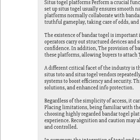
Situs togel platforms Perform a crucial fun
set up situs togel usually ensures smooth n
platforms normally collaborate with bandar 
truthful gameplay, taking care of odds, and 
The existence of bandar togel is important
operators carry out structured devices and 
confidence. In addition, The provision of ba
these platforms, allowing buyers to attach
A different critical facet of the industry
situs toto and situs togel vendors repeated
systems to boost efficiency and security. Th
solutions, and enhanced info protection.
Regardless of the simplicity of access, it c
Placing limitations, being familiar with t
choosing highly regarded bandar togel plat
experience. Recognition and caution may al
and controlled.