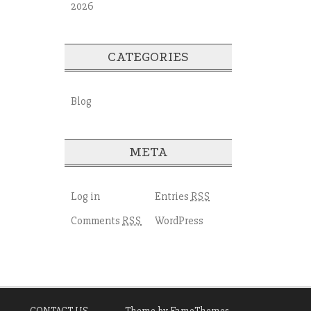
2026
CATEGORIES
Blog
META
Log in
Entries
RSS
Comments
WordPress
RSS