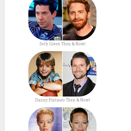
Seth Green Then & Now!
Danny Pintauro Then & Now!