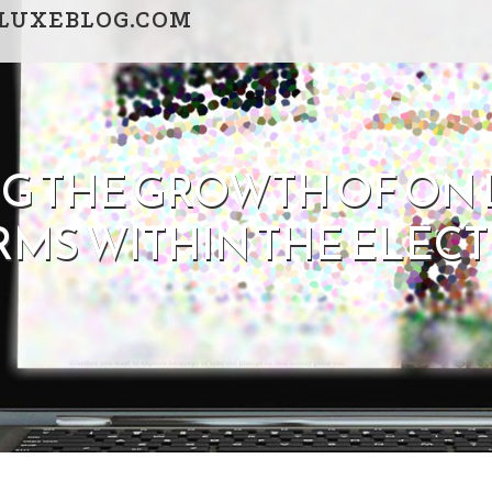
BLUXEBLOG.COM
 THE GROWTH OF ON 
MS WITHIN THE ELEC