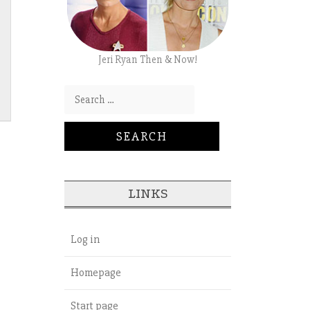
Jeri Ryan Then & Now!
Search for:
LINKS
Log in
Homepage
Start page