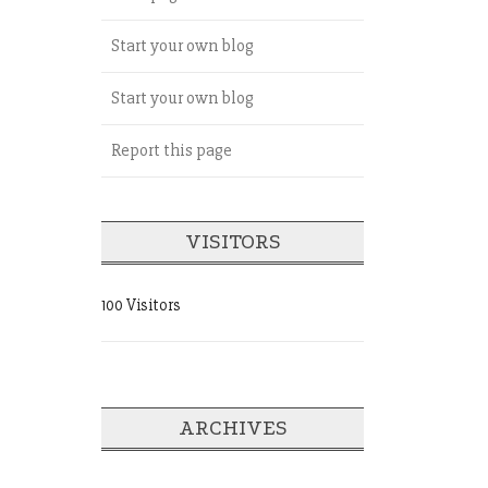
Start your own blog
Start your own blog
Report this page
VISITORS
100 Visitors
ARCHIVES