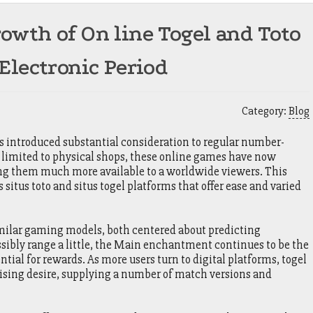
owth of On line Togel and Toto
Electronic Period
Category:
Blog
s introduced substantial consideration to regular number-
r limited to physical shops, these online games have now
ing them much more available to a worldwide viewers. This
situs toto and situs togel platforms that offer ease and varied
similar gaming models, both centered about predicting
bly range a little, the Main enchantment continues to be the
ntial for rewards. As more users turn to digital platforms, togel
rising desire, supplying a number of match versions and