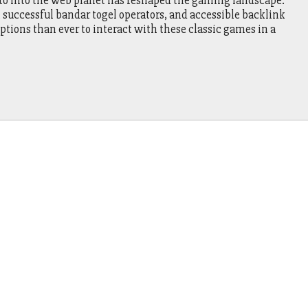
oto into the web planet has reshaped the gaming landscape.
l, successful bandar togel operators, and accessible backlink
ptions than ever to interact with these classic games in a