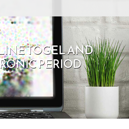
LINE TOGEL AND
TRONIC PERIOD