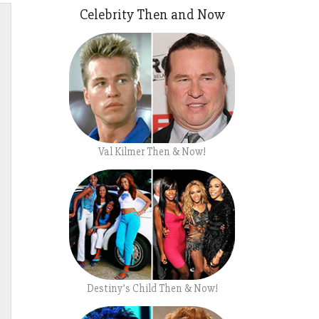
Celebrity Then and Now
Val Kilmer Then & Now!
Destiny’s Child Then & Now!