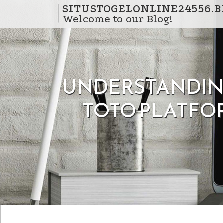
Skip to content
SITUSTOGELONLINE24556.
Welcome to our Blog!
UNDERSTANDING
TOTO PLATFOR