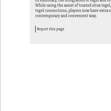
In summary, the integration of togel and t
While using the assist of trusted situs toge
togel connections, players now have extra o
contemporary and convenient way.
Report this page