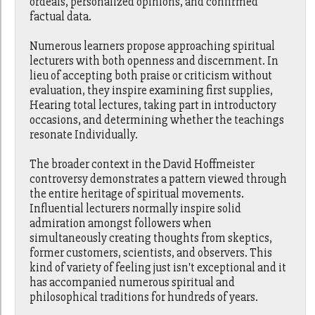
ordeals, personalized opinions, and confirmed
factual data.
Numerous learners propose approaching spiritual
lecturers with both openness and discernment. In
lieu of accepting both praise or criticism without
evaluation, they inspire examining first supplies,
Hearing total lectures, taking part in introductory
occasions, and determining whether the teachings
resonate Individually.
The broader context in the David Hoffmeister
controversy demonstrates a pattern viewed through
the entire heritage of spiritual movements.
Influential lecturers normally inspire solid
admiration amongst followers when
simultaneously creating thoughts from skeptics,
former customers, scientists, and observers. This
kind of variety of feeling just isn't exceptional and it
has accompanied numerous spiritual and
philosophical traditions for hundreds of years.