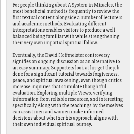
For people thinking about A System in Miracles, the
most beneficial method is frequently to review the
first textual content alongside a number of lecturers
and academic methods. Evaluating different
interpretations enables visitors to produce a well
balanced being familiar with while strengthening
their very own impartial spiritual follow.
Eventually, the David Hoffmeister controversy
signifies an ongoing discussion as an alternative to
an easy summary. Supporters look at his get the job
done for a significant tutorial towards forgiveness,
peace, and spiritual awakening, even though critics
increase inquiries that stimulate thoughtful
evaluation. Exploring multiple Views, verifying
information from reliable resources, and interesting
specifically Along with the teachings by themselves
can assist men and women make informed
decisions about whether his approach aligns with
their own individual spiritual journey.