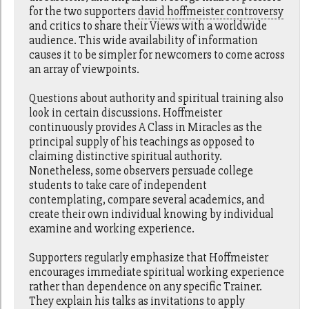
for the two supporters
david hoffmeister controversy
and critics to share their Views with a worldwide
audience. This wide availability of information
causes it to be simpler for newcomers to come across
an array of viewpoints.
Questions about authority and spiritual training also
look in certain discussions. Hoffmeister
continuously provides A Class in Miracles as the
principal supply of his teachings as opposed to
claiming distinctive spiritual authority.
Nonetheless, some observers persuade college
students to take care of independent
contemplating, compare several academics, and
create their own individual knowing by individual
examine and working experience.
Supporters regularly emphasize that Hoffmeister
encourages immediate spiritual working experience
rather than dependence on any specific Trainer.
They explain his talks as invitations to apply