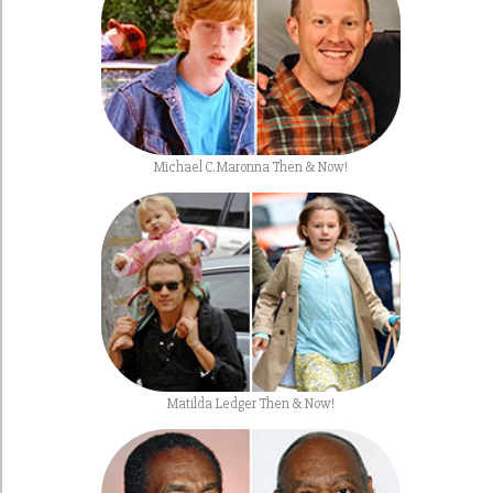
Michael C. Maronna Then & Now!
Matilda Ledger Then & Now!