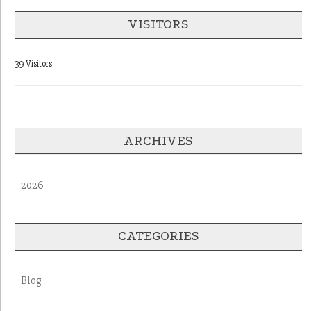
VISITORS
39 Visitors
ARCHIVES
2026
CATEGORIES
Blog