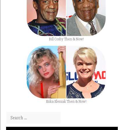
Bill Cosby Then & Now!
Erika Eleniak Then & Now!
Search for: