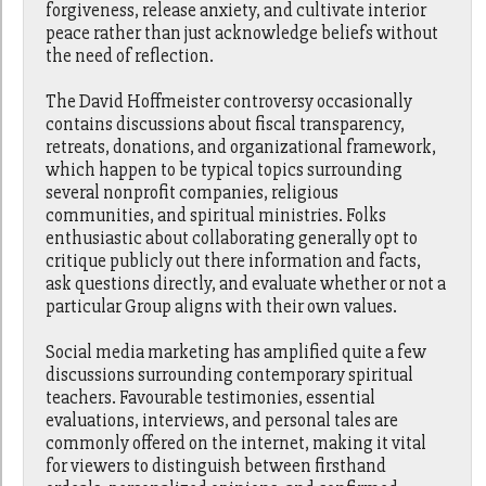
forgiveness, release anxiety, and cultivate interior
peace rather than just acknowledge beliefs without
the need of reflection.
The David Hoffmeister controversy occasionally
contains discussions about fiscal transparency,
retreats, donations, and organizational framework,
which happen to be typical topics surrounding
several nonprofit companies, religious
communities, and spiritual ministries. Folks
enthusiastic about collaborating generally opt to
critique publicly out there information and facts,
ask questions directly, and evaluate whether or not a
particular Group aligns with their own values.
Social media marketing has amplified quite a few
discussions surrounding contemporary spiritual
teachers. Favourable testimonies, essential
evaluations, interviews, and personal tales are
commonly offered on the internet, making it vital
for viewers to distinguish between firsthand