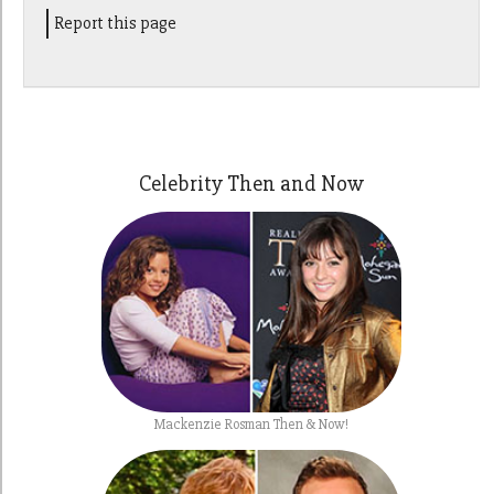
Report this page
Celebrity Then and Now
Mackenzie Rosman Then & Now!