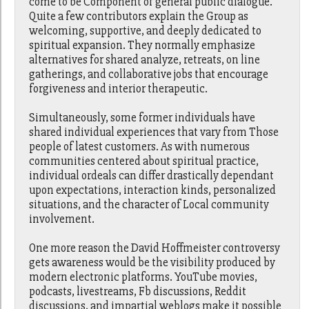
come to be Component of general public dialogue.
Quite a few contributors explain the Group as
welcoming, supportive, and deeply dedicated to
spiritual expansion. They normally emphasize
alternatives for shared analyze, retreats, on line
gatherings, and collaborative jobs that encourage
forgiveness and interior therapeutic.
Simultaneously, some former individuals have
shared individual experiences that vary from Those
people of latest customers. As with numerous
communities centered about spiritual practice,
individual ordeals can differ drastically dependant
upon expectations, interaction kinds, personalized
situations, and the character of Local community
involvement.
One more reason the David Hoffmeister controversy
gets awareness would be the visibility produced by
modern electronic platforms. YouTube movies,
podcasts, livestreams, Fb discussions, Reddit
discussions, and impartial weblogs make it possible