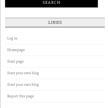
LINKS
Log in
Homepage
Start page
Start your own blog
Start your own blog
Report this page