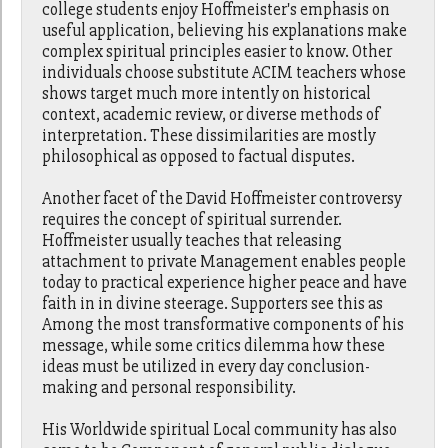
college students enjoy Hoffmeister's emphasis on
useful application, believing his explanations make
complex spiritual principles easier to know. Other
individuals choose substitute ACIM teachers whose
shows target much more intently on historical
context, academic review, or diverse methods of
interpretation. These dissimilarities are mostly
philosophical as opposed to factual disputes.
Another facet of the David Hoffmeister controversy
requires the concept of spiritual surrender.
Hoffmeister usually teaches that releasing
attachment to private Management enables people
today to practical experience higher peace and have
faith in in divine steerage. Supporters see this as
Among the most transformative components of his
message, while some critics dilemma how these
ideas must be utilized in every day conclusion-
making and personal responsibility.
His Worldwide spiritual Local community has also