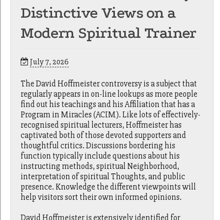
Distinctive Views on a
Modern Spiritual Trainer
July 7, 2026
The David Hoffmeister controversy is a subject that
regularly appears in on-line lookups as more people
find out his teachings and his Affiliation that has a
Program in Miracles (ACIM). Like lots of effectively-
recognised spiritual lecturers, Hoffmeister has
captivated both of those devoted supporters and
thoughtful critics. Discussions bordering his
function typically include questions about his
instructing methods, spiritual Neighborhood,
interpretation of spiritual Thoughts, and public
presence. Knowledge the different viewpoints will
help visitors sort their own informed opinions.
David Hoffmeister is extensively identified for