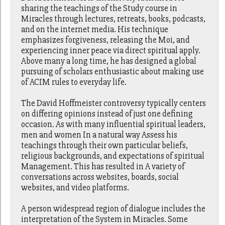
sharing the teachings of the Study course in
Miracles through lectures, retreats, books, podcasts,
and on the internet media. His technique
emphasizes forgiveness, releasing the Moi, and
experiencing inner peace via direct spiritual apply.
Above many a long time, he has designed a global
pursuing of scholars enthusiastic about making use
of ACIM rules to everyday life.
The David Hoffmeister controversy typically centers
on differing opinions instead of just one defining
occasion. As with many influential spiritual leaders,
men and women In a natural way Assess his
teachings through their own particular beliefs,
religious backgrounds, and expectations of spiritual
Management. This has resulted in A variety of
conversations across websites, boards, social
websites, and video platforms.
A person widespread region of dialogue includes the
interpretation of the System in Miracles. Some