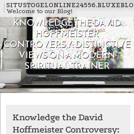
Skip to content
SITUSTOGELONLINE24556.BLUXEBLO
Welcome to our Blog!
KNOWLEDGE THE DAVID
HOFFMEISTER
CONTROVERSY: DISTINCTIVE
VIEWS ON A MODERN
SPIRITUAL TRAINER
Knowledge the David
Hoffmeister Controversy: